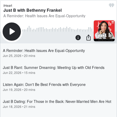
iHeart
Just B with Bethenny Frankel
A Reminder: Health Issues Are Equal-Opportunity
A Reminder: Health Issues Are Equal-Opportunity
Jun 25, 2026
•
20 mins
Just B Rant: Summer Dreaming: Meeting Up with Old Friends
Jun 22, 2026
•
15 mins
Listen Again: Don't Be Best Friends with Everyone
Jun 19, 2026
•
20 mins
Just B Dating: For Those in the Back: Never-Married Men Are Hot
Jun 18, 2026
•
21 mins