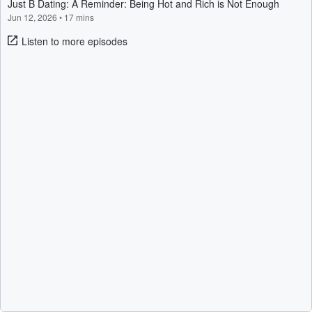
Just B Dating: A Reminder: Being Hot and Rich is Not Enough
Jun 12, 2026
•
17 mins
Listen to more episodes