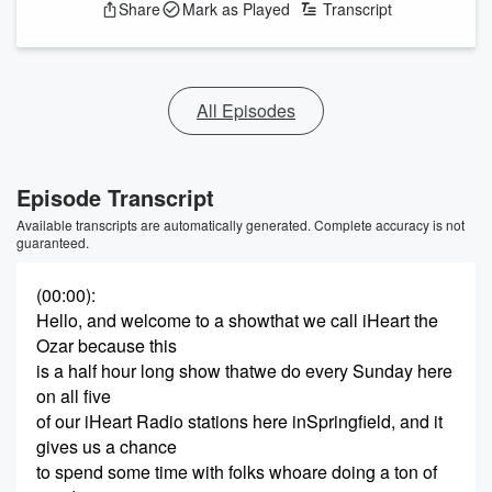
Share
Mark as Played
Transcript
All Episodes
Episode Transcript
Available transcripts are automatically generated. Complete accuracy is not
guaranteed.
(00:00)
:
Hello, and welcome to a showthat we call iHeart the
Ozar because this
is a half hour long show thatwe do every Sunday here
on all five
of our iHeart Radio stations here inSpringfield, and it
gives us a chance
to spend some time with folks whoare doing a ton of