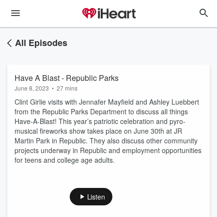
All Episodes
Have A Blast - Republic Parks
June 8, 2023
•
27 mins
Clint Girlie visits with Jennafer Mayfield and Ashley Luebbert
from the Republic Parks Department to discuss all things
Have-A-Blast! This year’s patriotic celebration and pyro-
musical fireworks show takes place on June 30th at JR
Martin Park in Republic. They also discuss other community
projects underway in Republic and employment opportunities
for teens and college age adults.
Listen