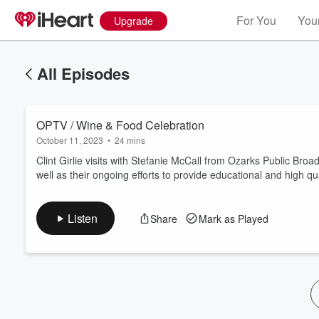
For You
Your
Upgrade
All Episodes
OPTV / Wine & Food Celebration
October 11, 2023
•
24 mins
Clint Girlie visits with Stefanie McCall from Ozarks Public Br
well as their ongoing efforts to provide educational and high q
Volume
60%
Listen
Share
Mark as Played