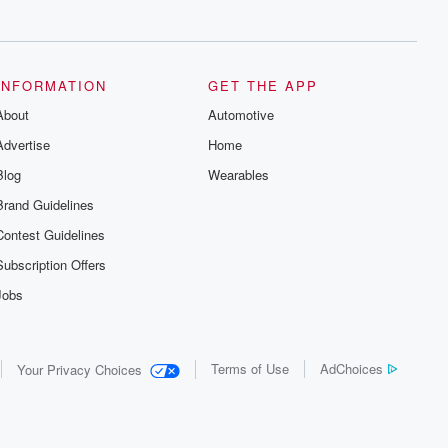
series digs into real-life stories of betrayal
and the aftermath. From stories of double
lives to dark discoveries, these are
cautionary tales and accounts of
resilience against all odds. From the
producers of the critically acclaimed
INFORMATION
GET THE APP
Betrayal series, Betrayal Weekly drops
About
new episodes every Thursday. If you
Automotive
would like to share your story, you can
Advertise
Home
reach out to the Betrayal Team by
emailing them at betrayalpod@gmail.com
Blog
Wearables
and follow us on Instagram at
@betrayalpod and @glasspodcasts.
Brand Guidelines
Please join our Substack for additional
exclusive content, curated book
Contest Guidelines
recommendations, and community
discussions. Sign up FREE by clicking
Subscription Offers
this link Beyond Betrayal Substack. Join
our community dedicated to truth,
Jobs
resilience, and healing. Your voice
matters! Be a part of our Betrayal journey
on Substack.
Terms of Use
AdChoices
Your Privacy Choices