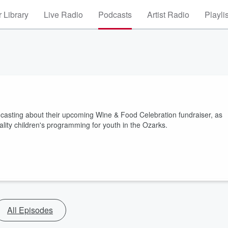
 Library
Live Radio
Podcasts
Artist Radio
Playli
oadcasting about their upcoming Wine & Food Celebration fundraiser, as
uality children's programming for youth in the Ozarks.
All Episodes