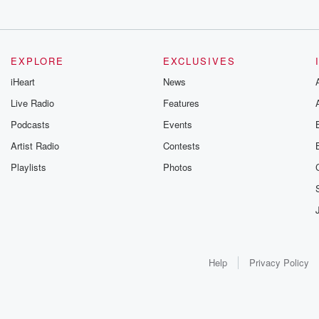
EXPLORE
EXCLUSIVES
iHeart
News
Live Radio
Features
Podcasts
Events
Artist Radio
Contests
Playlists
Photos
Help
Privacy Policy