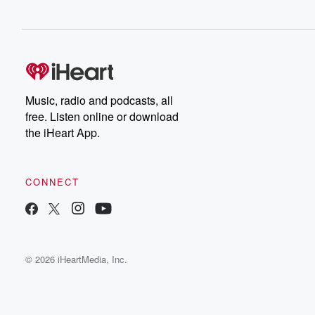
Music, radio and podcasts, all
free. Listen online or download
the iHeart App.
CONNECT
© 2026 iHeartMedia, Inc.