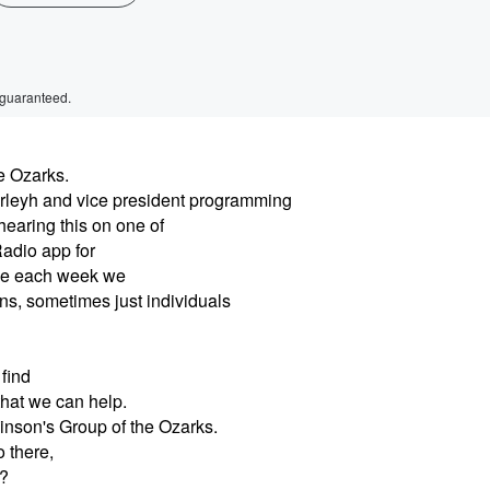
 guaranteed.
e Ozarks.
rleyh and vice president programming
hearing this on one of
Radio app for
ause each week we
ons, sometimes just individuals
find
that we can help.
inson's Group of the Ozarks.
 there,
t?