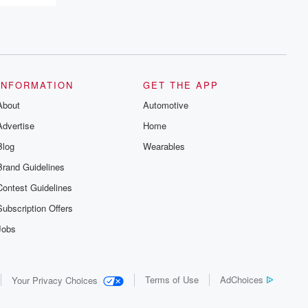
INFORMATION
GET THE APP
About
Automotive
Advertise
Home
Blog
Wearables
Brand Guidelines
Contest Guidelines
Subscription Offers
Jobs
Terms of Use
AdChoices
Your Privacy Choices