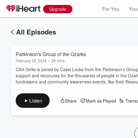
For You
Your
Upgrade
All Episodes
Parkinson's Group of the Ozarks
February 23, 2024
•
28 mins
Clint Girlie is joined by Cassi Locke from the Parkinson's Grou
support and recoruces for the thousands of people in the Oza
fundraisers and community awareness events, like their Resour
Listen
Share
Mark as Played
Transc