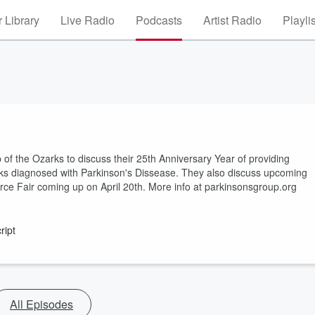
 Library
Live Radio
Podcasts
Artist Radio
Playli
p of the Ozarks to discuss their 25th Anniversary Year of providing
rks diagnosed with Parkinson's Dissease. They also discuss upcoming
ce Fair coming up on April 20th. More info at parkinsonsgroup.org
ript
All Episodes