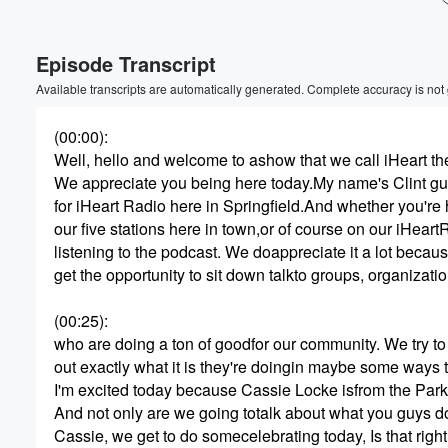
Volume
Episode Transcript
60%
Available transcripts are automatically generated. Complete accuracy is not
(00:00)
:
Well, hello and welcome to ashow that we call iHeart th
We appreciate you being here today.My name's Clint gu
for iHeart Radio here in Springfield.And whether you're 
our five stations here in town,or of course on our iHeart
listening to the podcast. We doappreciate it a lot bec
get the opportunity to sit down talkto groups, organizati
(00:25)
:
who are doing a ton of goodfor our community. We try to 
out exactly what it is they're doingin maybe some ways 
I'm excited today because Cassie Locke isfrom the Park
And not only are we going totalk about what you guys do
Cassie, we get to do somecelebrating today, Is that righ