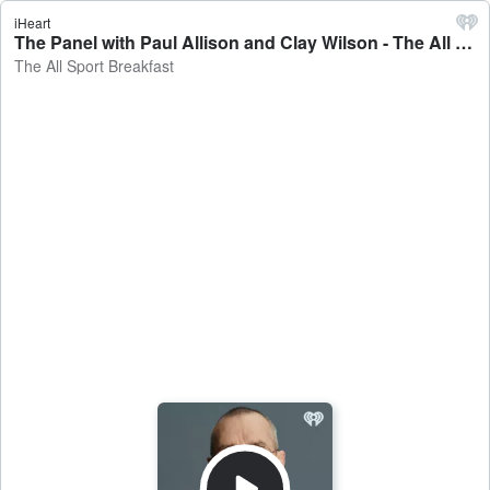
iHeart
The Panel with Paul Allison and Clay Wilson - The All Sport Breakfast
The All Sport Breakfast