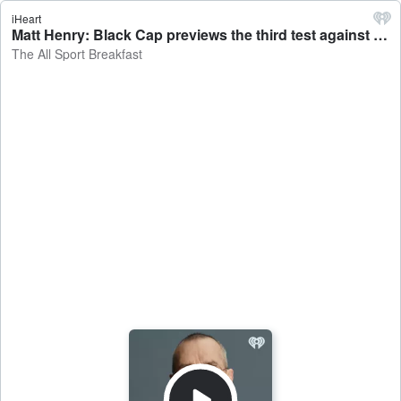
iHeart
Matt Henry: Black Cap previews the third test against England - The All Sport Breakfast
The All Sport Breakfast