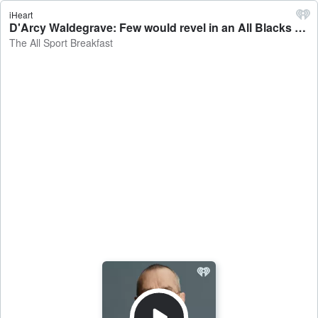
iHeart
D'Arcy Waldegrave: Few would revel in an All Blacks defeat tonight - The All Sport Breakfast
The All Sport Breakfast