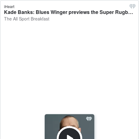
iHeart
Kade Banks: Blues Winger previews the Super Rugby clash against the Reds - The All Sport Breakfast
The All Sport Breakfast