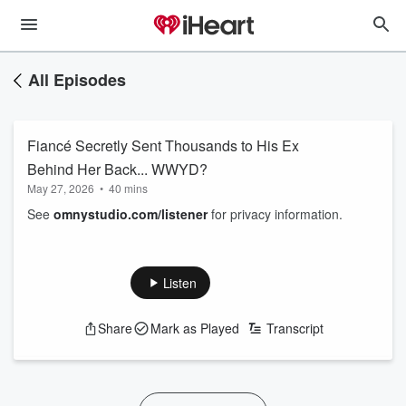
All Episodes
Fiancé Secretly Sent Thousands to His Ex
Behind Her Back... WWYD?
May 27, 2026
•
40 mins
See
omnystudio.com/listener
for privacy information.
Listen
Share
Mark as Played
Transcript