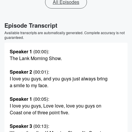
All Episodes
Episode Transcript
Available transcripts are automatically generated. Complete accuracy is not
guaranteed.
Speaker 1
(00:00)
:
The Lank Morning Show.
Speaker 2
(00:01)
:
I love you guys, and you guys just always bring
a smile to my face.
Speaker 1
(00:05)
:
I love you guys, Love love, love you guys on
Coast one of three point five.
Speaker 3
(00:13)
: