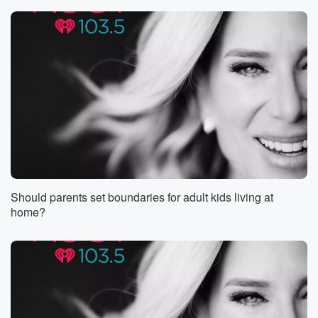
forcing thousands
to evacuate, so Col's wildfire nightmare is finally
easing up.
Cruse reaching full containment on multiple fires
across Riverside County
(00:56)
:
and Seem Valley. One blaze reportedly started
because someone hit
a rock with a tractor. Nature said absolutely not and
what about this one? Sokel City just made the top
three best places in America to raise a family, Irvine
Should parents set boundaries for adult kids living at
rank and high thanks to low crime, good schools, and
home?
plenty of things to do, safe street, smart kids, and
enough pickleball to keep everyone busy. And Sokel's
purple snow
(01:20)
:
is here. The Jacaranda Tree takeover is back early