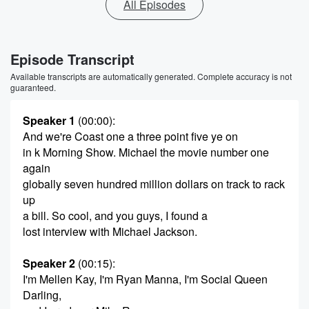
All Episodes
Episode Transcript
Available transcripts are automatically generated. Complete accuracy is not
guaranteed.
Speaker 1
(00:00)
:
And we're Coast one a three point five ye on
in k Morning Show. Michael the movie number one
again
globally seven hundred million dollars on track to rack
up
a bill. So cool, and you guys, I found a
lost interview with Michael Jackson.
Speaker 2
(00:15)
:
I'm Mellen Kay, I'm Ryan Manna, I'm Social Queen
Darling,