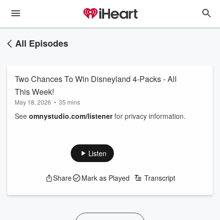
All Episodes
Two Chances To Win Disneyland 4-Packs - All
This Week!
May 18, 2026
•
35 mins
See
omnystudio.com/listener
for privacy information.
Listen
Share
Mark as Played
Transcript