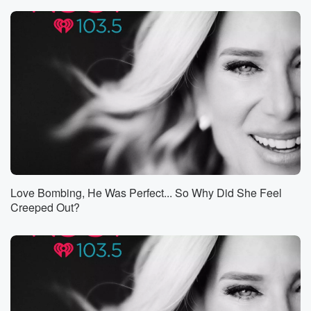
the grocery store, he would talk to you for an hour.
He is so curious. He wanted to know all about
the radio show. I told him I was up at
the podium when I hosted Sigourney Weavers cement
handprints, and
I said, you know, I talked about you on the radio,
Sigourney and asked people to give me one adjective
to
(01:04)
:
describe you, and then you know, gave the adjectives
you know, beautiful, talented, focused,
Love Bombing, He Was Perfect... So Why Did She Feel
things like that. And he said, I really love that
Creeped Out?
you that you talked about this on the radio. Tell
me more.
Speaker 2
(01:18)
:
I wonder if that curiosity is what has made James
Cameron James Cameron.