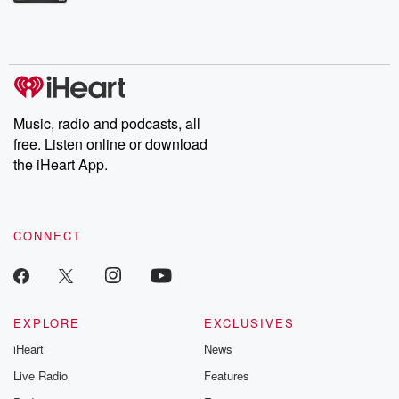
Betrayal Weekly shares first-hand accounts of broken trust,
shocking deceptions, and the trail of destruction they leave
behind. Hosted by Andrea Gunning, this weekly ongoing series
digs into real-life stories of betrayal and the aftermath. From
stories of double lives to dark discoveries, these are cautionary
tales and accounts of resilience against all odds. From the
producers of the critically acclaimed Betrayal series, Betrayal
Weekly drops new episodes every Thursday. If you would like to
share your story, you can reach out to the Betrayal Team by
Music, radio and podcasts, all
emailing them at betrayalpod@gmail.com and follow us on
free. Listen online or download
Instagram at @betrayalpod and @glasspodcasts. Please join
our Substack for additional exclusive content, curated book
the iHeart App.
recommendations, and community discussions. Sign up FREE
by clicking this link Beyond Betrayal Substack. Join our
community dedicated to truth, resilience, and healing. Your
voice matters! Be a part of our Betrayal journey on Substack.
CONNECT
EXPLORE
EXCLUSIVES
iHeart
News
Live Radio
Features