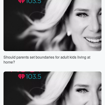
Should parents set boundaries for adult kids living at
home?