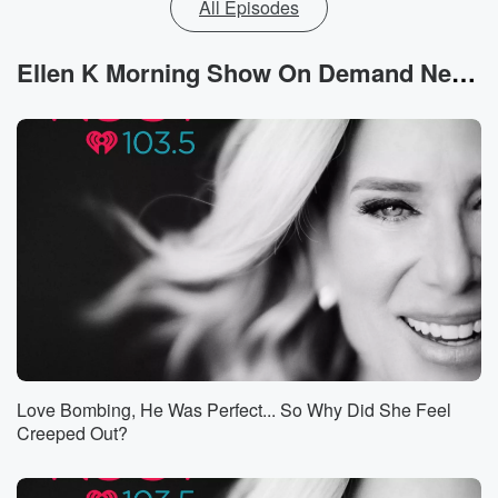
All Episodes
Ellen K Morning Show On Demand News
Love Bombing, He Was Perfect... So Why Did She Feel
Creeped Out?