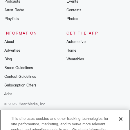
Podcasts
Events
Artist Radio
Contests
Playlists
Photos
INFORMATION
GET THE APP
About
Automotive
Advertise
Home
Blog
Wearables
Brand Guidelines
Contest Guidelines
Subscription Offers
Jobs
© 2026 iHeartMedia, Inc.
Help
Privacy Policy
Your Privacy Choices
Terms of Use
AdChoices
This site uses cookies and other tracking technologies for
site performance, marketing, and to serve more relevant
content and advertisements to you. We share information