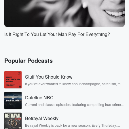
Is It Right To You Let Your Man Pay For Everything?
Popular Podcasts
Stuff You Should Know
If you've ever wanted to know about champagne, satanism, the
Stonewall Uprising, chaos theory, LSD, El Nino, true crime and
Rosa Parks, then look no further. Josh and Chuck have you
Dateline NBC
covered.
Current and classic episodes, featuring compelling true-crime
mysteries, powerful documentaries and in-depth investigations.
Follow now to get the latest episodes of Dateline NBC
Betrayal Weekly
completely free, or subscribe to Dateline Premium for ad-free
listening and exclusive bonus content: DatelinePremium.com
Betrayal Weekly is back for a new season. Every Thursday,