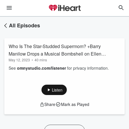
All Episodes
Who Is The Star-Studded Supermom? +Barry
Manilow Drops a Musical Bombshell on Ellen
May 12, 2023
•
40 mins
K!
See
omnystudio.com/listener
for privacy information.
Listen
Share
Mark as Played