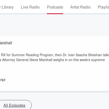
 Library
Live Radio
Podcasts
Artist Radio
Playli
arshall
r RX for Summer Reading Program, then Dr. Ivan Sascha Sheehan talk
ma Attorney General Steve Marshall weighs in on this week’s supreme
ript
All Episodes