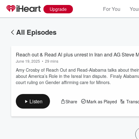
For You
Your
Upgrade
All Episodes
Reach out & Read Al plus unrest in Iran and AG Steve M
June 19, 2025
•
29 mins
Amy Crosby of Reach Out and Read-Alabama talks about thei
about America’s Role in the Isreal Iran dispute. Finaly Alaba
court ruling on Gender affirming care for Minors.
Listen
Share
Mark as Played
Transc