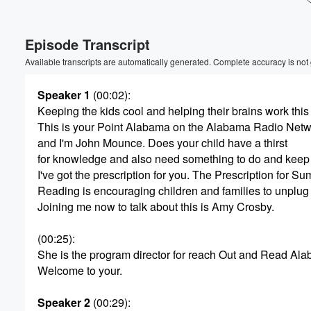
Volume
Episode Transcript
60%
Available transcripts are automatically generated. Complete accuracy is not
Speaker 1
(00:02)
:
Keeping the kids cool and helping their brains work thi
This is your Point Alabama on the Alabama Radio Netw
and I'm John Mounce. Does your child have a thirst
for knowledge and also need something to do and keep 
I've got the prescription for you. The Prescription for S
Reading is encouraging children and families to unplug
Joining me now to talk about this is Amy Crosby.
(00:25)
:
She is the program director for reach Out and Read Al
Welcome to your.
Speaker 2
(00:29)
: