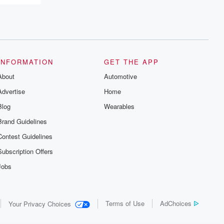
INFORMATION
GET THE APP
About
Automotive
Advertise
Home
Blog
Wearables
Brand Guidelines
Contest Guidelines
Subscription Offers
Jobs
Terms of Use
AdChoices
Your Privacy Choices