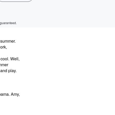
 guaranteed.
s summer.
ork,
cool. Well,
ummer
 and play.
abama. Amy,