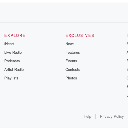
EXPLORE
EXCLUSIVES
iHeart
News
Live Radio
Features
teen years.
Podcasts
Events
ummer
Artist Radio
Contests
Playlists
Photos
earing
Help
Privacy Policy