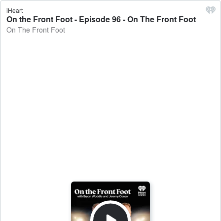
iHeart
On the Front Foot - Episode 96 - On The Front Foot
On The Front Foot