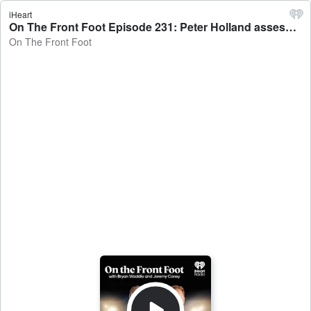
iHeart
On The Front Foot Episode 231: Peter Holland assesses England's Ashes Squad - On The Front Foot
On The Front Foot