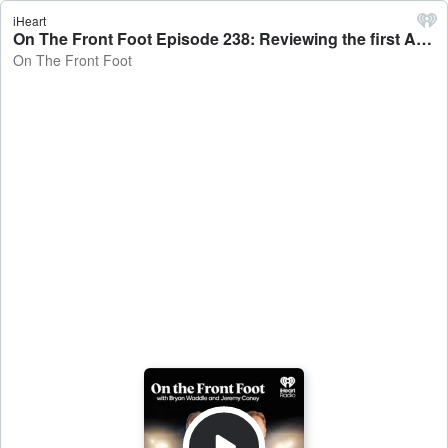
iHeart
On The Front Foot Episode 238: Reviewing the first Ashes test - On The Front Foot
On The Front Foot