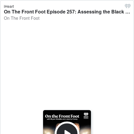
iHeart
On The Front Foot Episode 257: Assessing the Black Caps squad for England and Ireland - On The Front Foot
On The Front Foot