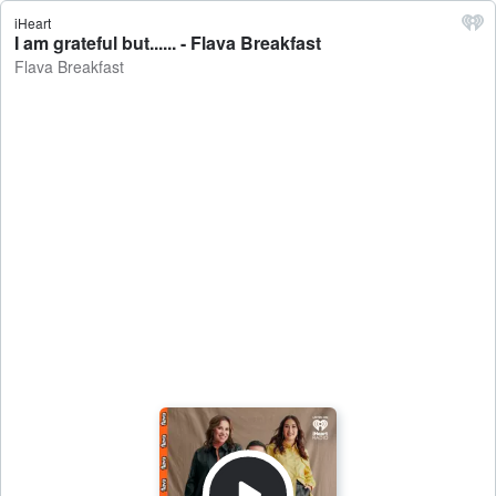
iHeart
I am grateful but...... - Flava Breakfast
Flava Breakfast