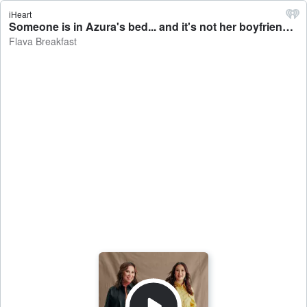
iHeart
Someone is in Azura's bed... and it's not her boyfriend - Flava Breakfast
Flava Breakfast