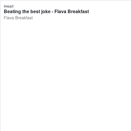
iHeart
Beating the best joke - Flava Breakfast
Flava Breakfast