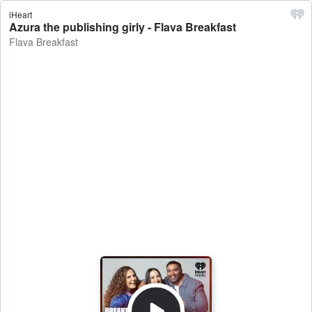
iHeart
Azura the publishing girly - Flava Breakfast
Flava Breakfast