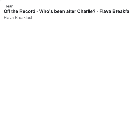
iHeart
Off the Record - Who's been after Charlie? - Flava Breakfa
Flava Breakfast