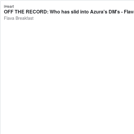
iHeart
OFF THE RECORD: Who has slid into Azura's DM's - Flav
Flava Breakfast