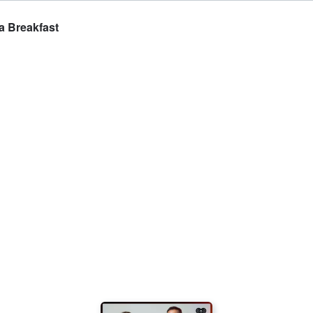
a Breakfast