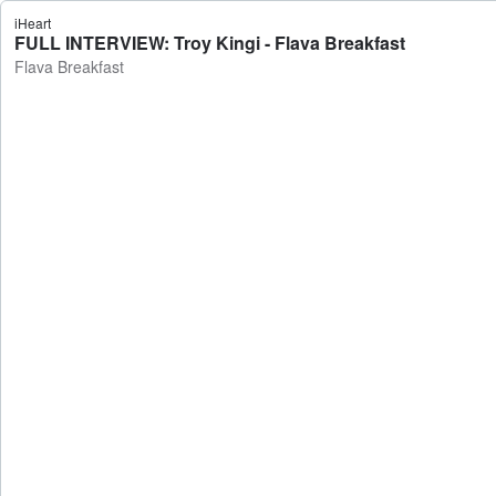
iHeart
FULL INTERVIEW: Troy Kingi - Flava Breakfast
Flava Breakfast