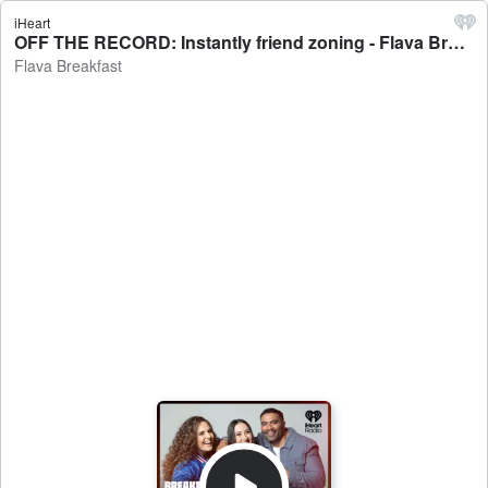
iHeart
OFF THE RECORD: Instantly friend zoning - Flava Breakfast
Flava Breakfast