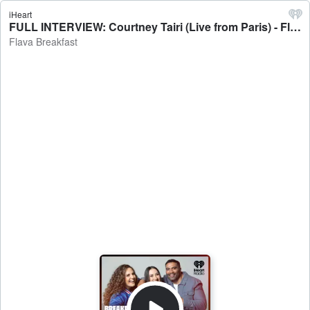
iHeart
FULL INTERVIEW: Courtney Tairi (Live from Paris) - Flava Breakfast
Flava Breakfast