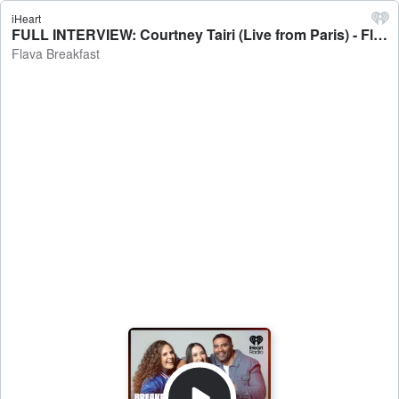
iHeart
FULL INTERVIEW: Courtney Tairi (Live from Paris) - Flava Breakfast
Flava Breakfast