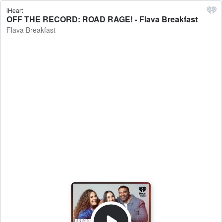
iHeart
OFF THE RECORD: ROAD RAGE! - Flava Breakfast
Flava Breakfast