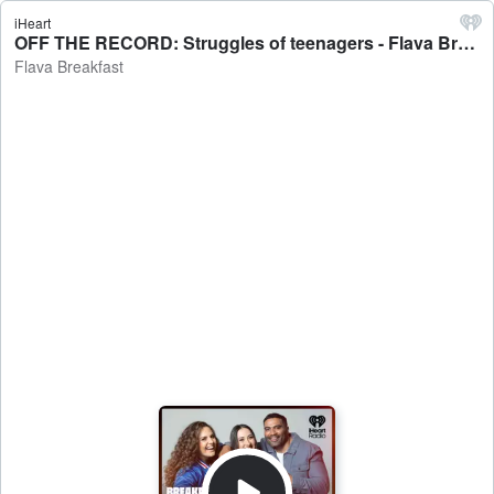
iHeart
OFF THE RECORD: Struggles of teenagers - Flava Breakfast
Flava Breakfast