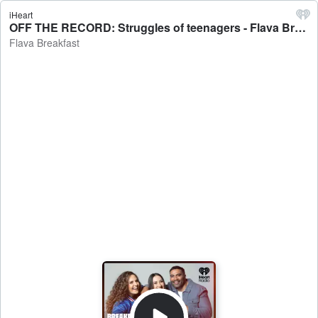
iHeart
OFF THE RECORD: Struggles of teenagers - Flava Breakfast
Flava Breakfast