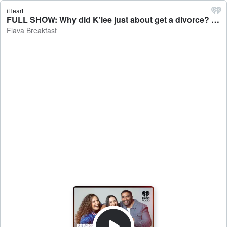
iHeart
FULL SHOW: Why did K'lee just about get a divorce? - Flava Breakfast
Flava Breakfast