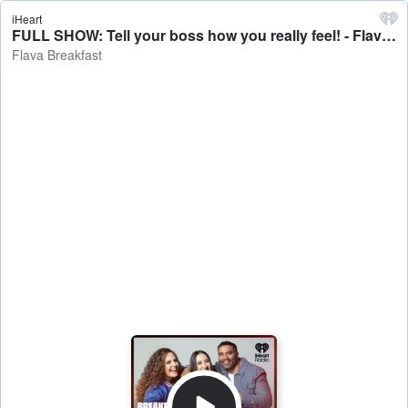
iHeart
FULL SHOW: Tell your boss how you really feel! - Flava Breakfast
Flava Breakfast