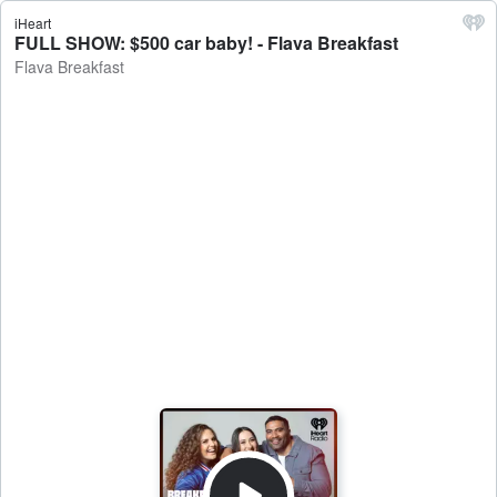
iHeart
FULL SHOW: $500 car baby! - Flava Breakfast
Flava Breakfast