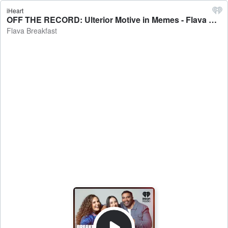
iHeart
OFF THE RECORD: Ulterior Motive in Memes - Flava Breakfast
Flava Breakfast