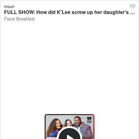
iHeart
FULL SHOW: How did K'Lee screw up her daughter's birthday? - Flava Breakfast
Flava Breakfast