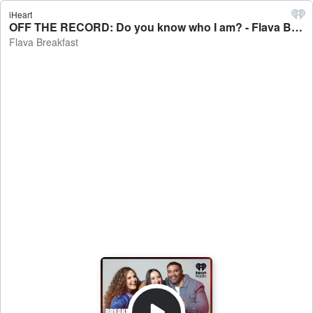
iHeart
OFF THE RECORD: Do you know who I am? - Flava Breakfast
Flava Breakfast