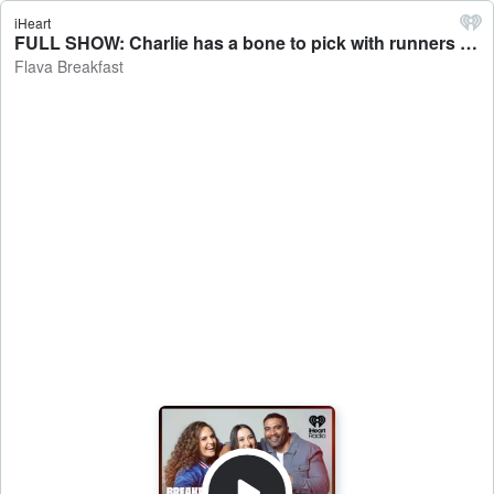
iHeart
FULL SHOW: Charlie has a bone to pick with runners - Flava Breakfast
Flava Breakfast