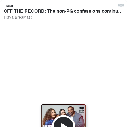
iHeart
OFF THE RECORD: The non-PG confessions continue - Flava Breakfast
Flava Breakfast