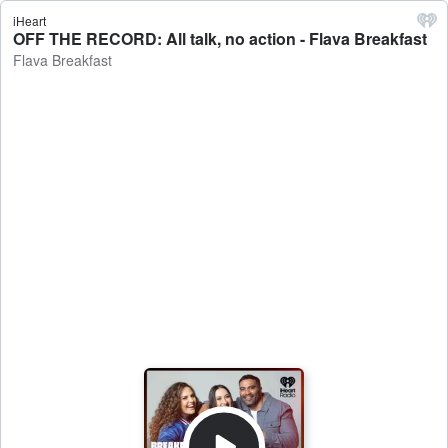
iHeart
OFF THE RECORD: All talk, no action - Flava Breakfast
Flava Breakfast