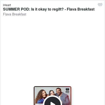
iHeart
SUMMER POD: Is it okay to regift? - Flava Breakfast
Flava Breakfast