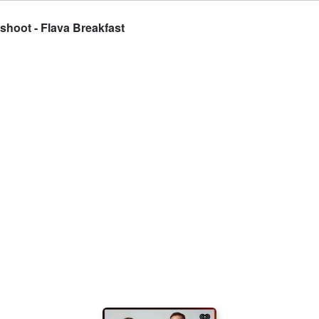
shoot - Flava Breakfast