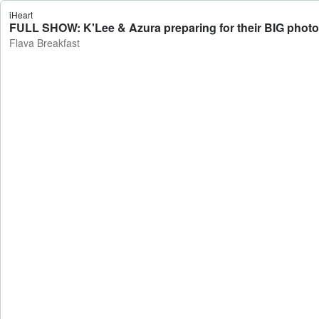
iHeart
FULL SHOW: K'Lee & Azura preparing for their BIG photo
Flava Breakfast