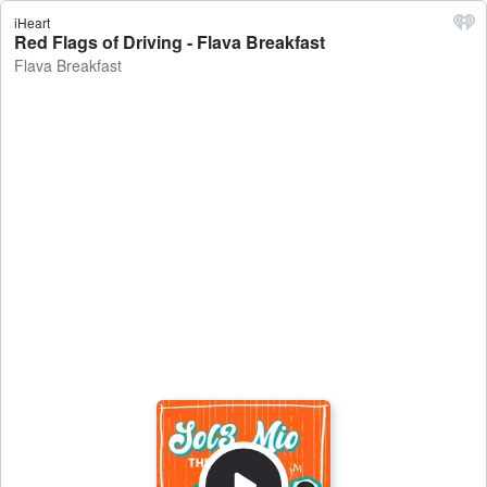
iHeart
Red Flags of Driving - Flava Breakfast
Flava Breakfast