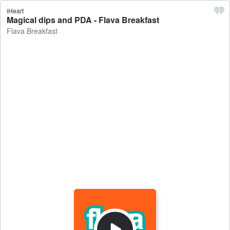
iHeart
Magical dips and PDA - Flava Breakfast
Flava Breakfast