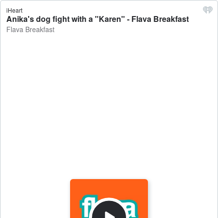
iHeart
Anika's dog fight with a "Karen" - Flava Breakfast
Flava Breakfast