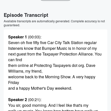
Episode Transcript
Available transcripts are automatically generated. Complete accuracy is not
guaranteed.
Speaker 1
(00:03)
:
Seven oh five fifty five Car City Talk Station regular
listeners know that Bumper Music is in honor of my
next guest from the Taxpayer Protection Alliance. You
can find
them online at Protecting Taxpayers dot org. Dave
Williams, my friend,
welcome back to the Morning Show. A very happy
Friday
and a happy Mother's Day weekend.
Speaker 2
(00:21)
:
You sir, good morning. And I feel like that's my
walk up music. You know how batters have walk up