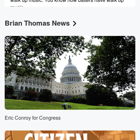
music.
Oh yeah, this is mine.
Brian Thomas News
Speaker 1
(00:28)
:
This is this is my walk up mine. Mine is
Animal by the band Tool. I've been playing that as
the opening song for my fifty five Cars Morning show
since pretty much. I started a solo career on the
Morning Show nineteen years ago, and they play that
when
I do speeches. It always cracks me up because the
lyrics aren't exactly FCC compliant, but they sum up
my
mentality come one hundred percent. So check it out
for yourself. Anyway,
Eric Conroy for Congress
(00:51)
:
Dave Williams, we are going to dive on into f
let's see here, democracy and artificial intelligence.