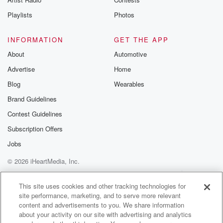
I've seen some doozies.
Playlists
Photos
Speaker 1
(02:38)
:
All right, Sorry about driving down that cull to sect,
INFORMATION
GET THE APP
but let's move on with this one. What's going on?
About
Automotive
What's what's further to this? We got stuck on
spellcheck
Advertise
Home
thanks to my skill.
Blog
Wearables
Brand Guidelines
Speaker 2
(02:49)
:
Contest Guidelines
Really, the the democratization of open AI and making
sure
Subscription Offers
that there are guard rails right is right now. The
Jobs
States are looking to regulate artificial intelligence that
you know,
© 2026 iHeartMedia, Inc.
fifty states, you know, thousands of different bills.
Help
Privacy Policy
Your Privacy Choices
That's chaos, Brian,
Terms of Use
AdChoices
This site uses cookies and other tracking technologies for
That's absolute chaos. Because if you're a business
site performance, marketing, and to serve more relevant
content and advertisements to you. We share information
or you know,
about your activity on our site with advertising and analytics