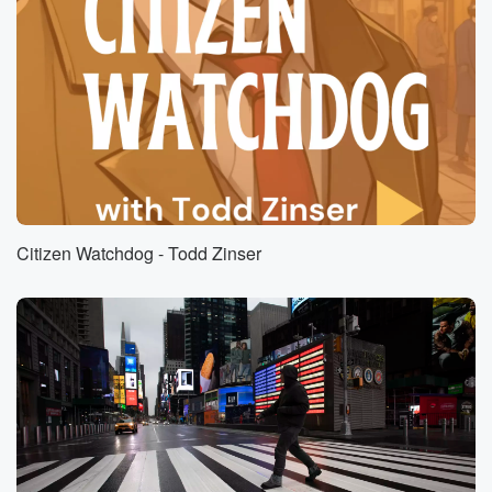
Speaker 2
(00:58)
:
Yeah. This is fascinating, Brian, because obviously
artificial intelligence AI
is really kind of taking over and it has been
for a number of years and I think that's what
people don't realize is that we have been using
artificial
intelligence a lot for the past ten, fifteen, twenty years.
I mean, listen, spell Check, that's AI. I mean, obviously
Citizen Watchdog - Todd Zinser
the most simple of AI, but it is, and it's
(01:21)
:
making businesses more efficient, it's improving
people's lives. But that
doesn't mean we turn a blind eye to what the
potential is. But also some of the pitfalls and some
of the problems with AI, and a lot of people
are concerned what.