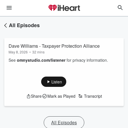
All Episodes
Dave Williams - Taxpayer Protection Alliance
May 8, 2026
•
32 mins
See
omnystudio.com/listener
for privacy information.
Listen
Share
Mark as Played
Transcript
All Episodes