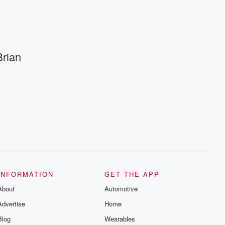
rian
INFORMATION
GET THE APP
About
Automotive
Advertise
Home
Blog
Wearables