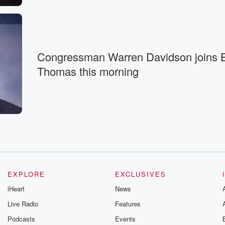
Congressman Warren Davidson joins B
Thomas this morning
EXPLORE
EXCLUSIVES
iHeart
News
Live Radio
Features
Podcasts
Events