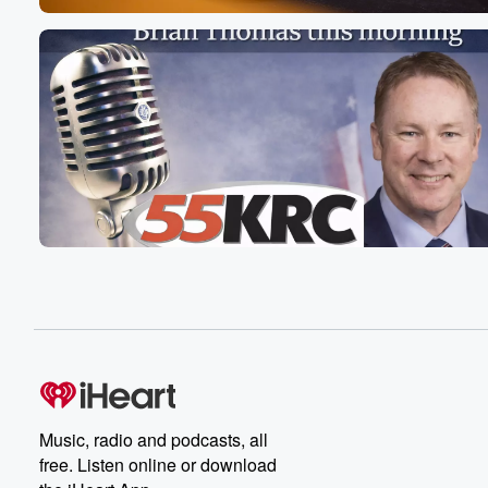
Music, radio and podcasts, all
free. Listen online or download