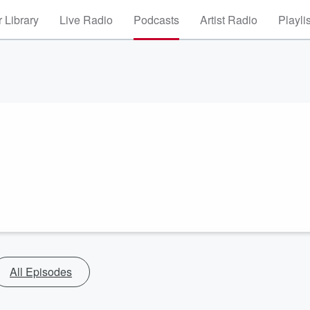
 Library
Live Radio
Podcasts
Artist Radio
Playli
All Episodes