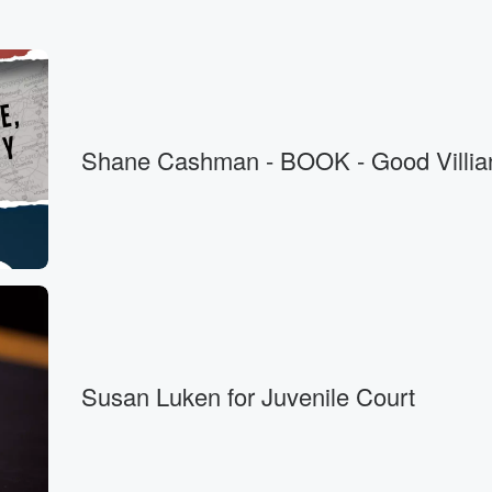
Shane Cashman - BOOK - Good Villia
Susan Luken for Juvenile Court