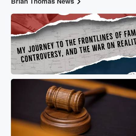
Brian Thomas News
Volume
60%