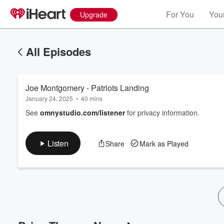
For You
Your
Upgrade
All Episodes
Joe Montgomery - Patriots Landing
January 24, 2025
•
40 mins
See
omnystudio.com/listener
for privacy information.
Listen
Share
Mark as Played