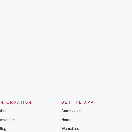
INFORMATION
GET THE APP
About
Automotive
Advertise
Home
Blog
Wearables