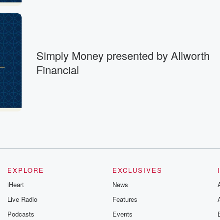
Simply Money presented by Allworth
Financial
EXPLORE
EXCLUSIVES
iHeart
News
Live Radio
Features
Podcasts
Events