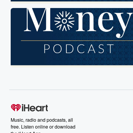
Music, radio and podcasts, all
free. Listen online or download