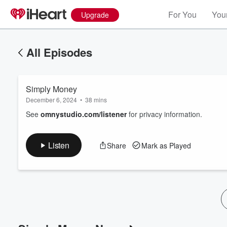
For You
Your
Upgrade
All Episodes
Simply Money
December 6, 2024
•
38 mins
See
omnystudio.com/listener
for privacy information.
Listen
Share
Mark as Played