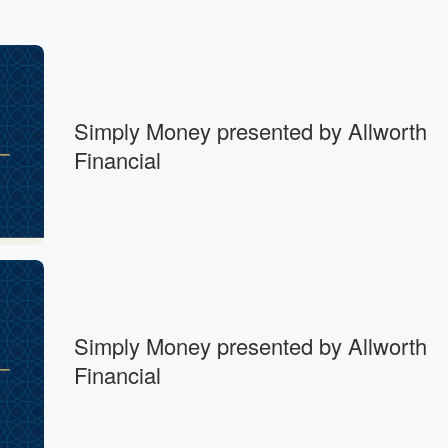
Simply Money presented by Allworth
Financial
Simply Money presented by Allworth
Financial