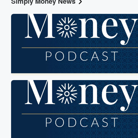
Simply Money News
Volume
60%