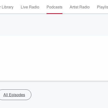
 Library
Live Radio
Podcasts
Artist Radio
Playli
All Episodes