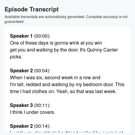
Episode Transcript
Available transcripts are automatically generated. Complete accuracy is not
guaranteed.
Speaker 1
(00:00)
:
One of these days is gonna wink at you win
get you and walking by the door. It's Quinny Canter
picks.
Speaker 2
(00:04)
:
When I was six, second week in a row and
I'm tall, redded and walking by my bedroom door. This
time I had clothes on. Yeah, so that was last week.
Speaker 3
(00:11)
:
I think I under covers.
Speaker 2
(00:14)
:
Luckily, my daughter's boyfriend walked by again just