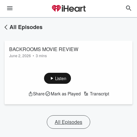
All Episodes
BACKROOMS MOVIE REVIEW
June 2, 2026
•
3 mins
Listen
Share
Mark as Played
Transcript
All Episodes