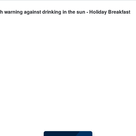
 warning against drinking in the sun - Holiday Breakfast