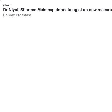
iHeart
Dr Niyati Sharma: Molemap dermatologist on new research
Holiday Breakfast