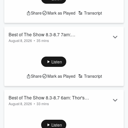
See
omnystudio.com/listener
for privacy information.
Share
Mark as Played
Transcript
Best of The Show 8.3-8.7 7am:
August 8, 2026
•
35 mins
Throwback Trivia, AND MORE!
USA Today Top 10 Best Fast Food Burgers
Throwback Trivia 8.28.25
Seann William Scott 9.24.25
Listen
See
omnystudio.com/listener
for privacy information.
Share
Mark as Played
Transcript
Best of The Show 8.3-8.7 6am: Thor's
August 8, 2026
•
33 mins
Midweek Meltdown, AND MORE!
Sky’s Tennent Wants Discount
Thor’s Midweek Meltdown 9.10.25 - Standing Ovations
Emily Wants Handicap Pass at Disneyland
Listen