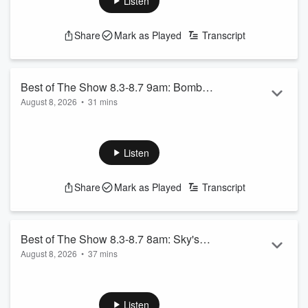
Listen
Share
Mark as Played
Transcript
Best of The Show 8.3-8.7 9am: Bombed
August 8, 2026
•
31 mins
at the Beach, AND MORE!
Bombed at the Beach 8.3.26 - Part 1
Bombed at the Beach 8.3.26 - Part 2
Tommy Davidson 9.12.25
Listen
See
omnystudio.com/listener
for privacy information.
Share
Mark as Played
Transcript
Best of The Show 8.3-8.7 8am: Sky's
August 8, 2026
•
37 mins
Wheel of Food, AND MORE!
Thor Shows Walker His Shows
Sky’s Wheel of Food 9.5.25 - Shrimp Quesadilla
Eddie’s Top 10 Spiderman Movies
Listen