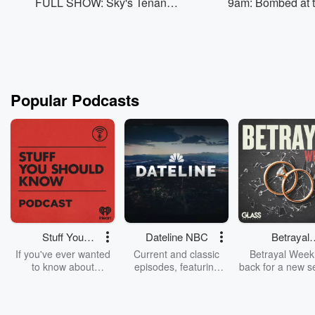
FULL SHOW: Sky's Tenant
9am: Bombed at 
Drama, Thor Wants To Show
AND MOR
Popular Podcasts
Stuff You
Dateline NBC
Betrayal
Should Know
Weekly
If you've ever wanted
Current and classic
Betrayal Weekl
to know about
episodes, featuring
back for a new s
champagne, satanism,
compelling true-crime
Every Thursd
the Stonewall Uprising,
mysteries, powerful
Betrayal Wee
chaos theory, LSD, El
documentaries and in-
shares first-h