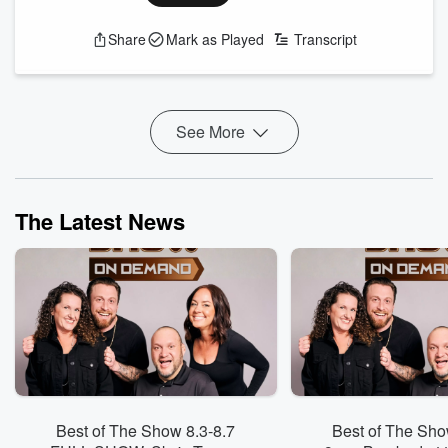
See
omnystudio.com/listener
for privacy information.
Share
Mark as Played
Transcript
See More
The Latest News
Best of The Show 8.3-8.7
Best of The Sho