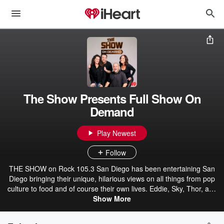
The Show Presents Full Show On
Demand
Play Newest
Follow
THE SHOW on Rock 105.3 San Diego has been entertaining San
Diego bringing their unique, hilarious views on all things from pop
culture to food and of course their own lives. Eddie, Sky, Thor, and
Emily, are the friends that are there for you every morning to get
Show More
your day started off right. Eddie, San Diego's favorite host, is the
ringleader that tries to keep the chaos to a minimum. He loves