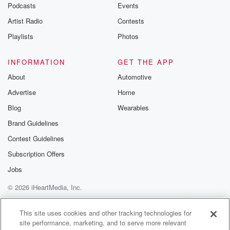
emailing them
Podcasts
Events
betrayalpod@gm
Artist Radio
Contests
m and follow u
Instagram a
Playlists
Photos
@betrayalpod
@glasspodcas
Please join o
INFORMATION
GET THE APP
Substack for addi
exclusive cont
About
Automotive
curated boo
Advertise
Home
recommendation
community
Blog
Wearables
discussions. Si
FREE by clicking
Brand Guidelines
link Beyond Bet
Contest Guidelines
Substack. Join
community dedi
Subscription Offers
to truth, resilien
healing. Your v
Jobs
matters! Be a pa
© 2026 iHeartMedia, Inc.
our Betrayal jou
Substack.
Help
Privacy Policy
Your Privacy Choices
Terms of Use
AdChoices
This site uses cookies and other tracking technologies for
site performance, marketing, and to serve more relevant