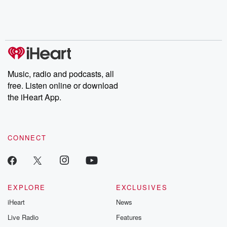
Nino, true crime and
depth investigations.
accounts of br
Rosa Parks, then look
Follow now to get the
trust, shocki
no further. Josh and
latest episodes of
deceptions, an
Chuck have you
Dateline NBC
trail of destructi
covered.
completely free, or
leave behind. H
subscribe to Dateline
by Andrea Gun
Premium for ad-free
this weekly on
listening and exclusive
series digs into re
Music, radio and podcasts, all
bonus content:
stories of betray
DatelinePremium.com
the aftermath.
free. Listen online or download
stories of double
the iHeart App.
to dark discove
these are cauti
tales and accou
resilience agains
CONNECT
odds. From t
producers of 
critically accl
Betrayal seri
Betrayal Weekly
new episodes e
EXPLORE
EXCLUSIVES
Thursday. If you would
iHeart
News
like to share your
you can reach o
Live Radio
Features
the Betrayal Te