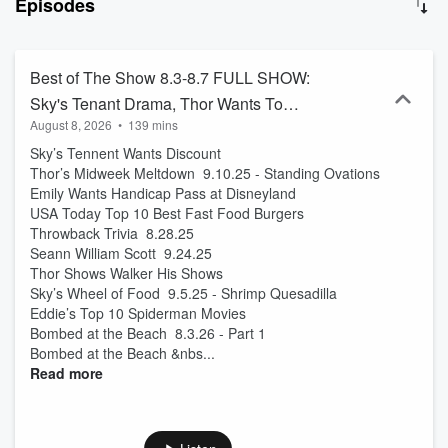
Episodes
sports and delivers as “The Oracle” in Sports Dirt at 7:20am and
9:20am. Sky is a super picky eater who delivers the news in her
own "special way”, full of wild opinions and ideas. Thor is a pilot, but
also the loudmouth former New Yorker who is always upset about
Best of The Show 8.3-8.7 FULL SHOW:
something, and he rants about it Wednesday’s at 8am during
Sky's Tenant Drama, Thor Wants To
Thor's Midweek Meltdown. And then there’s Emily, the anxiety
August 8, 2026
•
139 mins
Show Walker WHAT?!, Eddie's Top 10,
ridden, lovable shopaholic, who might be the craziest of the bunch.
Whether they're diving into the weirdest news, calling out celebrity
Sky’s Tennent Wants Discount
AND MORE!
craziness, or sharing their own wild stories, you are guaranteed to
Thor’s Midweek Meltdown 9.10.25 - Standing Ovations
laugh.
Emily Wants Handicap Pass at Disneyland
USA Today Top 10 Best Fast Food Burgers
Throwback Trivia 8.28.25
Seann William Scott 9.24.25
Thor Shows Walker His Shows
Sky’s Wheel of Food 9.5.25 - Shrimp Quesadilla
Eddie’s Top 10 Spiderman Movies
Bombed at the Beach 8.3.26 - Part 1
Bombed at the Beach &nbs...
Read more