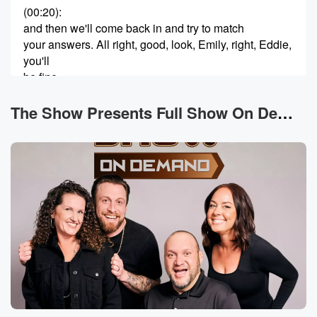
(00:20)
:
and then we'll come back in and try to match
your answers. All right, good, look, Emily, right, Eddie,
you'll
be fine.
Speaker 2
(00:26)
:
The Show Presents Full Show On Demand News
Thank you for being so confident in me. Really
appreciate that.
Speaker 3
(00:29)
:
Okay, thank you. I do got this. We're gonna do great.
Thor, Yeah,
he always has this like negative sounds so sad a
little bit, yeah, like we got this.
Speaker 4
(00:38)
:
It never sounds like yeah. All right, Emily, I'm gonna
start with you. Who on the show does your partner