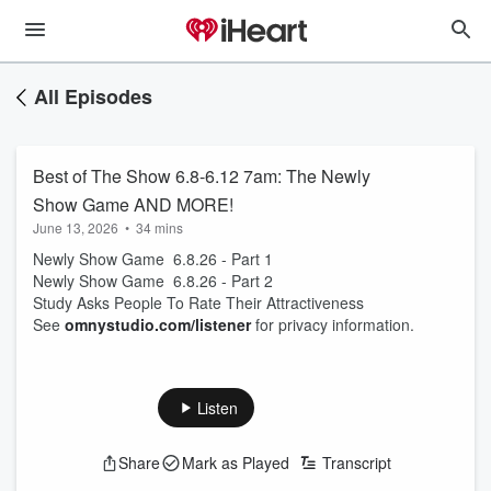
All Episodes
Best of The Show 6.8-6.12 7am: The Newly
Show Game AND MORE!
June 13, 2026
•
34 mins
Newly Show Game 6.8.26 - Part 1
Newly Show Game 6.8.26 - Part 2
Study Asks People To Rate Their Attractiveness
See
omnystudio.com/listener
for privacy information.
Listen
Share
Mark as Played
Transcript