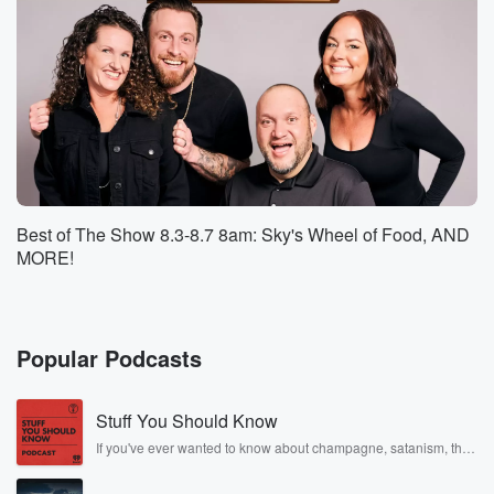
(01:11)
:
could get over it and I'd see like a butterfly
and then just run off and forget about it. Sky
loves to swim. You were on the swim team.
Speaker 3
(01:19)
:
Thank you, Thank you for much.
Speaker 2
(01:20)
:
Best of The Show 8.3-8.7 8am: Sky's Wheel of Food, AND
You also take jobs like this very seriously, so I
MORE!
feel like you would be all in to sit up
in that stand and keep an eye on everybody. So
I'm gonna say, Eddie's gonna say, Sky all.
Popular Podcasts
Speaker 4
(01:29)
:
Right, Skyy, what about you on the show? Does your
Stuff You Should Know
partner think would make the best lifeguard?
If you've ever wanted to know about champagne, satanism, the
Stonewall Uprising, chaos theory, LSD, El Nino, true crime and
Speaker 2
(01:35)
:
Rosa Parks, then look no further. Josh and Chuck have you