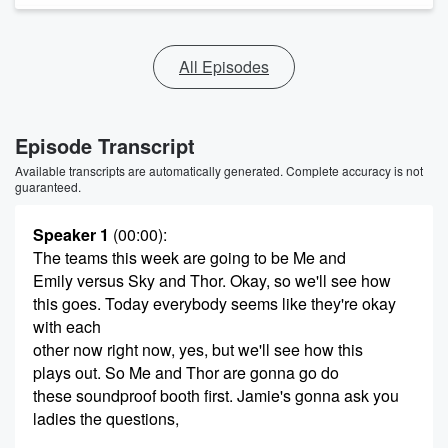
All Episodes
Episode Transcript
Available transcripts are automatically generated. Complete accuracy is not
guaranteed.
Speaker 1
(00:00)
:
The teams this week are going to be Me and
Emily versus Sky and Thor. Okay, so we'll see how
this goes. Today everybody seems like they're okay
with each
other now right now, yes, but we'll see how this
plays out. So Me and Thor are gonna go do
these soundproof booth first. Jamie's gonna ask you
ladies the questions,